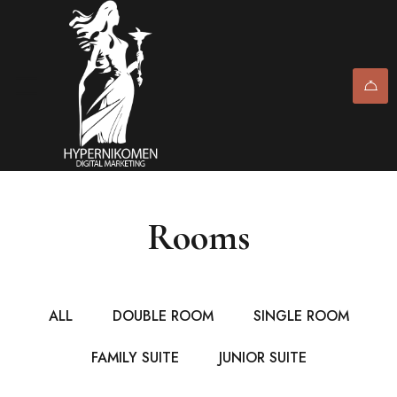
Rooms
ALL
DOUBLE ROOM
SINGLE ROOM
FAMILY SUITE
JUNIOR SUITE