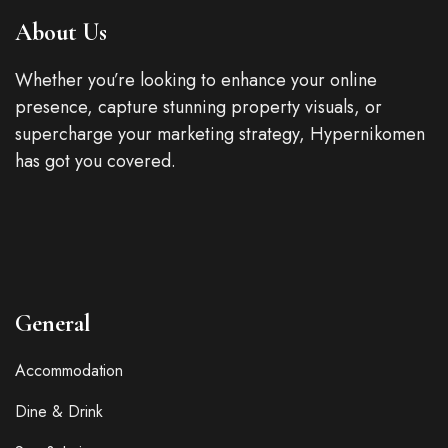
About Us
Whether you’re looking to enhance your online
presence, capture stunning property visuals, or
supercharge your marketing strategy, Hypernikomen
has got you covered.
General
Accommodation
Dine & Drink