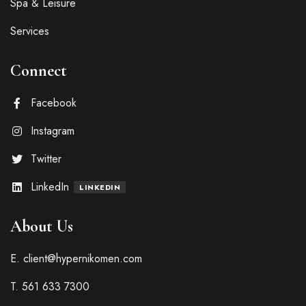
Spa & Leisure
Services
Connect
Facebook
Instagram
Twitter
LinkedIn
LINKEDIN
About Us
E. client@hypernikomen.com
T. 561 633 7300