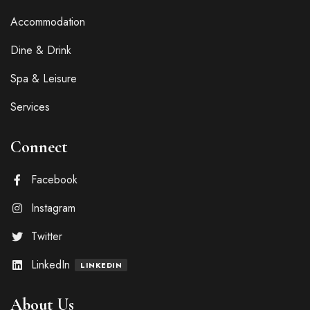
Accommodation
Dine & Drink
Spa & Leisure
Services
Connect
Facebook
Instagram
Twitter
LinkedIn
LINKEDIN
About Us