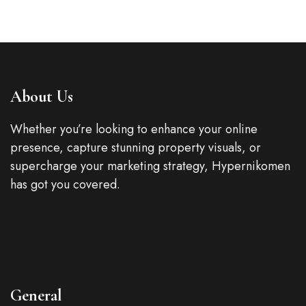
About Us
Whether you’re looking to enhance your online
presence, capture stunning property visuals, or
supercharge your marketing strategy, Hypernikomen
has got you covered.
General