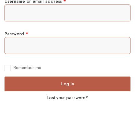
Username or email address
*
Password
*
Remember me
Log in
Lost your password?