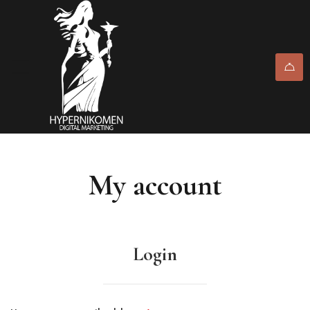
My account
Login