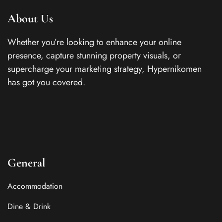
About Us
Whether you’re looking to enhance your online
presence, capture stunning property visuals, or
supercharge your marketing strategy, Hypernikomen
has got you covered.
General
Accommodation
Dine & Drink