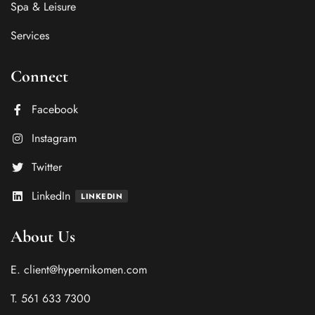
Spa & Leisure
Services
Connect
Facebook
Instagram
Twitter
LinkedIn
LINKEDIN
About Us
E. client@hypernikomen.com
T. 561 633 7300