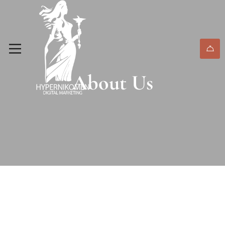
About Us